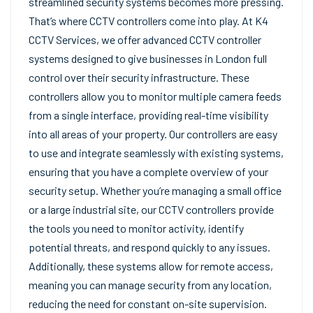
streamlined security systems becomes more pressing.
That’s where CCTV controllers come into play. At K4
CCTV Services, we offer advanced CCTV controller
systems designed to give businesses in London full
control over their security infrastructure. These
controllers allow you to monitor multiple camera feeds
from a single interface, providing real-time visibility
into all areas of your property. Our controllers are easy
to use and integrate seamlessly with existing systems,
ensuring that you have a complete overview of your
security setup. Whether you’re managing a small office
or a large industrial site, our CCTV controllers provide
the tools you need to monitor activity, identify
potential threats, and respond quickly to any issues.
Additionally, these systems allow for remote access,
meaning you can manage security from any location,
reducing the need for constant on-site supervision.