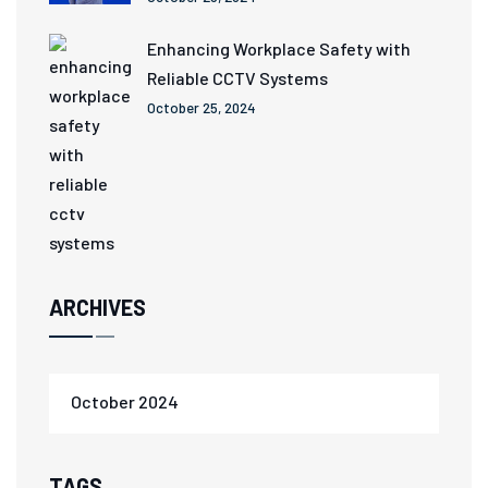
Enhancing Workplace Safety with
Reliable CCTV Systems
October 25, 2024
ARCHIVES
October 2024
TAGS