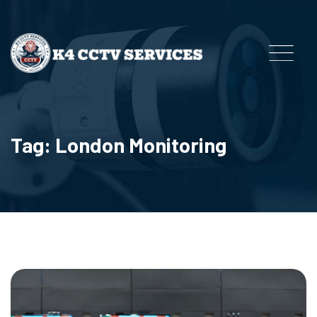
Tag: London Monitoring