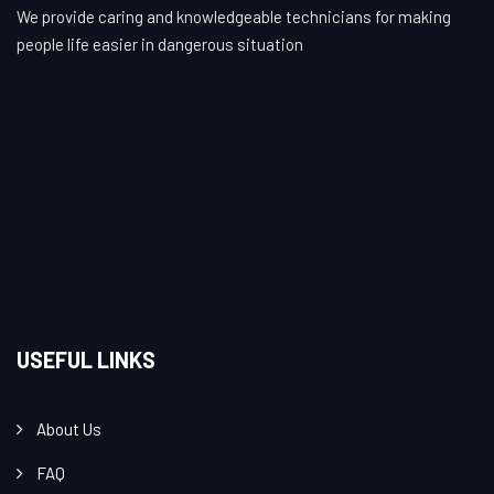
We provide caring and knowledgeable technicians for making
people life easier in dangerous situation
USEFUL LINKS
About Us
FAQ