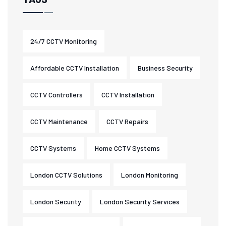
24/7 CCTV Monitoring
Affordable CCTV Installation
Business Security
CCTV Controllers
CCTV Installation
CCTV Maintenance
CCTV Repairs
CCTV Systems
Home CCTV Systems
London CCTV Solutions
London Monitoring
London Security
London Security Services