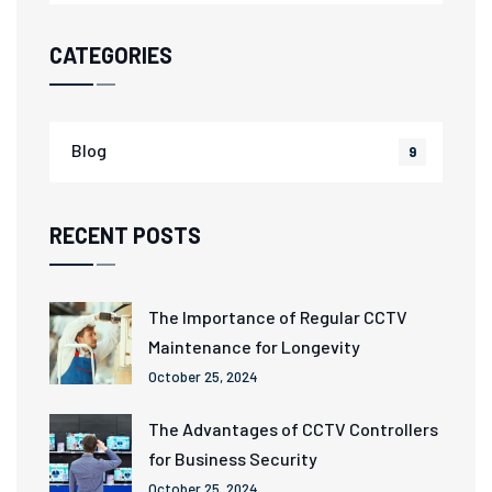
CATEGORIES
Blog
9
RECENT POSTS
The Importance of Regular CCTV
Maintenance for Longevity
October 25, 2024
The Advantages of CCTV Controllers
for Business Security
October 25, 2024