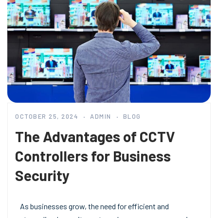
OCTOBER 25, 2024
ADMIN
BLOG
The Advantages of CCTV
Controllers for Business
Security
As businesses grow, the need for efficient and