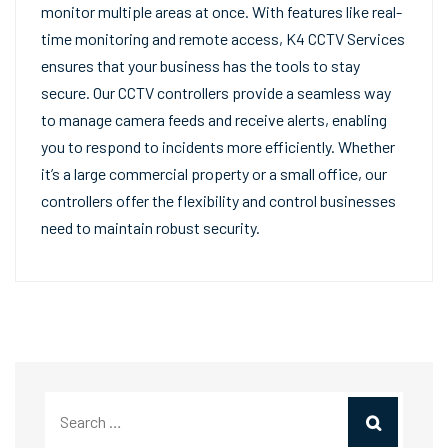
monitor multiple areas at once. With features like real-
time monitoring and remote access, K4 CCTV Services
ensures that your business has the tools to stay
secure. Our CCTV controllers provide a seamless way
to manage camera feeds and receive alerts, enabling
you to respond to incidents more efficiently. Whether
it’s a large commercial property or a small office, our
controllers offer the flexibility and control businesses
need to maintain robust security.