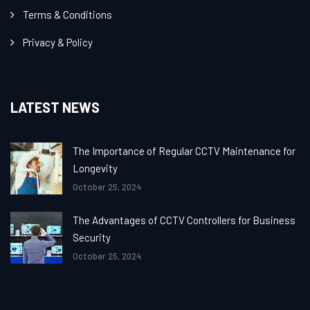
Terms & Conditions
Privacy & Policy
LATEST NEWS
The Importance of Regular CCTV Maintenance for
Longevity
October 25, 2024
The Advantages of CCTV Controllers for Business
Security
October 25, 2024