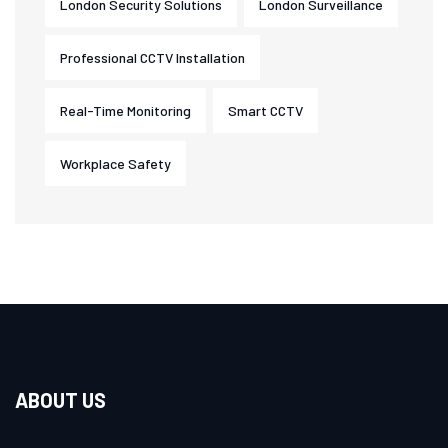
London Security Solutions
London Surveillance
Professional CCTV Installation
Real-Time Monitoring
Smart CCTV
Workplace Safety
ABOUT US