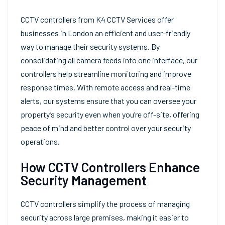
CCTV controllers from K4 CCTV Services offer
businesses in London an efficient and user-friendly
way to manage their security systems. By
consolidating all camera feeds into one interface, our
controllers help streamline monitoring and improve
response times. With remote access and real-time
alerts, our systems ensure that you can oversee your
property’s security even when you’re off-site, offering
peace of mind and better control over your security
operations.
How CCTV Controllers Enhance
Security Management
CCTV controllers simplify the process of managing
security across large premises, making it easier to