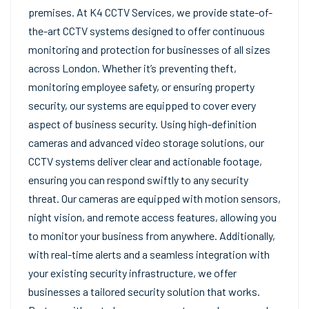
premises. At K4 CCTV Services, we provide state-of-
the-art CCTV systems designed to offer continuous
monitoring and protection for businesses of all sizes
across London. Whether it’s preventing theft,
monitoring employee safety, or ensuring property
security, our systems are equipped to cover every
aspect of business security. Using high-definition
cameras and advanced video storage solutions, our
CCTV systems deliver clear and actionable footage,
ensuring you can respond swiftly to any security
threat. Our cameras are equipped with motion sensors,
night vision, and remote access features, allowing you
to monitor your business from anywhere. Additionally,
with real-time alerts and a seamless integration with
your existing security infrastructure, we offer
businesses a tailored security solution that works.