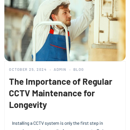
OCTOBER 25, 2024
ADMIN
BLOG
The Importance of Regular
CCTV Maintenance for
Longevity
Installing a CCTV system is only the first step in