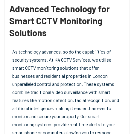
Advanced Technology for
Smart CCTV Monitoring
Solutions
As technology advances, so do the capabilities of
security systems. At K4 CCTV Services, we utilise
smart CCTV monitoring solutions that offer
businesses and residential properties in London
unparalleled control and protection. These systems
combine traditional video surveillance with smart
features like motion detection, facial recognition, and
artificial intelligence, making it easier than ever to
monitor and secure your property. Our smart
monitoring systems provide real-time alerts to your
smartphone or computer, allowing you to respond