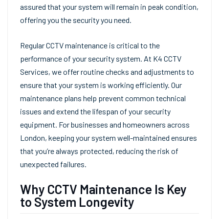
assured that your system will remain in peak condition,
offering you the security you need.
Regular CCTV maintenance is critical to the
performance of your security system. At K4 CCTV
Services, we offer routine checks and adjustments to
ensure that your system is working efficiently. Our
maintenance plans help prevent common technical
issues and extend the lifespan of your security
equipment. For businesses and homeowners across
London, keeping your system well-maintained ensures
that you’re always protected, reducing the risk of
unexpected failures.
Why CCTV Maintenance Is Key
to System Longevity