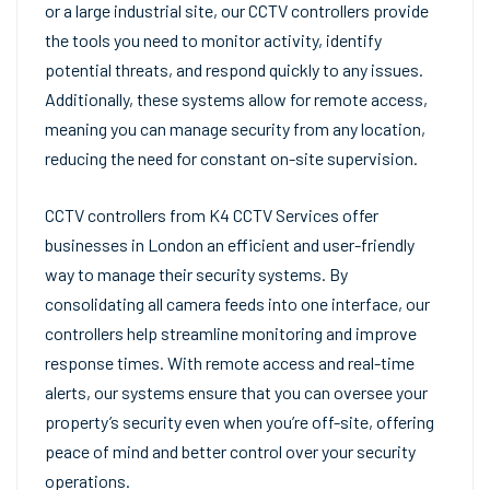
or a large industrial site, our CCTV controllers provide
the tools you need to monitor activity, identify
potential threats, and respond quickly to any issues.
Additionally, these systems allow for remote access,
meaning you can manage security from any location,
reducing the need for constant on-site supervision.
CCTV controllers from K4 CCTV Services offer
businesses in London an efficient and user-friendly
way to manage their security systems. By
consolidating all camera feeds into one interface, our
controllers help streamline monitoring and improve
response times. With remote access and real-time
alerts, our systems ensure that you can oversee your
property’s security even when you’re off-site, offering
peace of mind and better control over your security
operations.