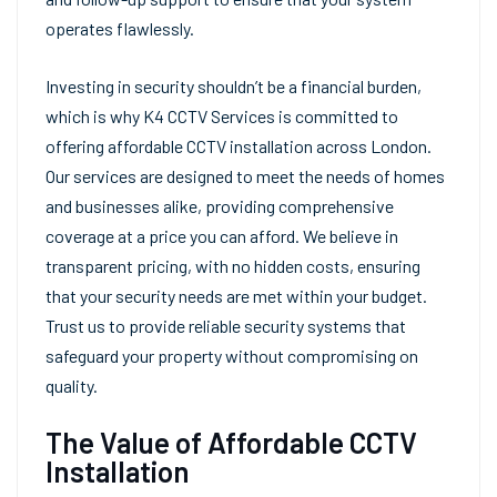
operates flawlessly.
Investing in security shouldn’t be a financial burden,
which is why K4 CCTV Services is committed to
offering affordable CCTV installation across London.
Our services are designed to meet the needs of homes
and businesses alike, providing comprehensive
coverage at a price you can afford. We believe in
transparent pricing, with no hidden costs, ensuring
that your security needs are met within your budget.
Trust us to provide reliable security systems that
safeguard your property without compromising on
quality.
The Value of Affordable CCTV
Installation