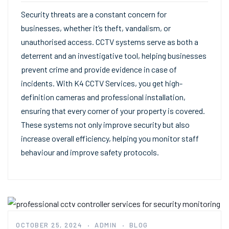
Security threats are a constant concern for
businesses, whether it’s theft, vandalism, or
unauthorised access. CCTV systems serve as both a
deterrent and an investigative tool, helping businesses
prevent crime and provide evidence in case of
incidents. With K4 CCTV Services, you get high-
definition cameras and professional installation,
ensuring that every corner of your property is covered.
These systems not only improve security but also
increase overall efficiency, helping you monitor staff
behaviour and improve safety protocols.
OCTOBER 25, 2024
ADMIN
BLOG