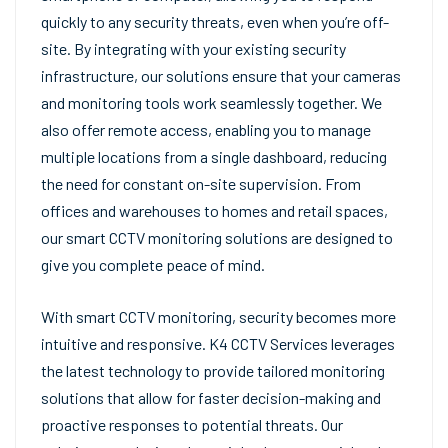
quickly to any security threats, even when you’re off-
site. By integrating with your existing security
infrastructure, our solutions ensure that your cameras
and monitoring tools work seamlessly together. We
also offer remote access, enabling you to manage
multiple locations from a single dashboard, reducing
the need for constant on-site supervision. From
offices and warehouses to homes and retail spaces,
our smart CCTV monitoring solutions are designed to
give you complete peace of mind.
With smart CCTV monitoring, security becomes more
intuitive and responsive. K4 CCTV Services leverages
the latest technology to provide tailored monitoring
solutions that allow for faster decision-making and
proactive responses to potential threats. Our