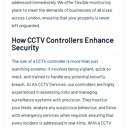
addressed immediately. We offer flexible monitoring
plans to meet the demands of businesses of all sizes
across London, ensuring that your property is never
left unguarded.
How CCTV Controllers Enhance
Security
The role of a CCTV controller is more than just
watching screens; it involves being vigilant, quick to
react, and trained to handle any potential security
breach. At K4 CCTV Services, our controllers are highly
experienced in assessing risks and managing
surveillance systems with precision. They monitor
your feeds, analyse any suspicious behaviour, and liaise
with emergency services when required, ensuring that
every incident is addressed in real-time. With a CCTV