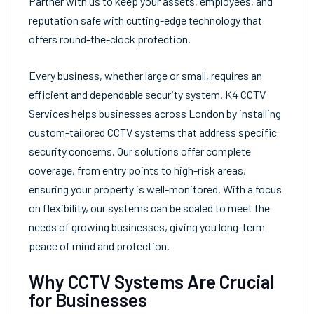
Partner with us to keep your assets, employees, and
reputation safe with cutting-edge technology that
offers round-the-clock protection.
Every business, whether large or small, requires an
efficient and dependable security system. K4 CCTV
Services helps businesses across London by installing
custom-tailored CCTV systems that address specific
security concerns. Our solutions offer complete
coverage, from entry points to high-risk areas,
ensuring your property is well-monitored. With a focus
on flexibility, our systems can be scaled to meet the
needs of growing businesses, giving you long-term
peace of mind and protection.
Why CCTV Systems Are Crucial
for Businesses