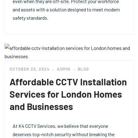
even when they are off-site. Protect your workforce
and assets with a solution designed to meet modern
safety standards.
OCTOBER 25, 2024
ADMIN
BLOG
Affordable CCTV Installation
Services for London Homes
and Businesses
At K4 CCTV Services, we believe that everyone
deserves top-notch security without breaking the