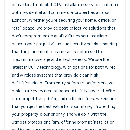
bank. Our affordable CCTV installation services cater to
both residential and commercial properties across
London. Whether you’re securing your home, office, or
retail space, we provide cost-effective solutions that
don’t compromise on quality. Our expert installers
assess your property’s unique security needs, ensuring
that the placement of cameras is optimised for
maximum coverage and effectiveness. We use the
latest in CCTV technology, with options for both wired
and wireless systems that provide clear, high-
definition video. From entry points to perimeters, we
make sure every area of concern is fully covered. With
our competitive pricing and no hidden fees, we ensure
that you get the best value for your money. Protecting
your property is our priority, and we do it with the
utmost professionalism, offering prompt installation
and follow-up support to ensure that your system