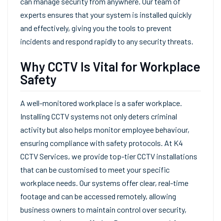
can manage security from anywhere. Our team of
experts ensures that your system is installed quickly
and effectively, giving you the tools to prevent
incidents and respond rapidly to any security threats.
Why CCTV Is Vital for Workplace
Safety
A well-monitored workplace is a safer workplace.
Installing CCTV systems not only deters criminal
activity but also helps monitor employee behaviour,
ensuring compliance with safety protocols. At K4
CCTV Services, we provide top-tier CCTV installations
that can be customised to meet your specific
workplace needs. Our systems offer clear, real-time
footage and can be accessed remotely, allowing
business owners to maintain control over security,