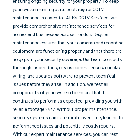
ensuring ongoing security for your property. To keep
your system running at its best, regular CCTV
maintenance is essential. At K4 CCTV Services, we
provide comprehensive maintenance services for
homes and businesses across London. Regular
maintenance ensures that your cameras and recording
equipment are functioning properly and that there are
no gaps in your security coverage. Our team conducts
thorough inspections, cleans camera lenses, checks
wiring, and updates software to prevent technical
issues before they arise. In addition, we test all
components of your system to ensure that it
continues to perform as expected, providing you with
reliable footage 24/7. Without proper maintenance,
security systems can deteriorate over time, leading to
performance issues and potentially costly repairs.
With our expert maintenance services, you can rest