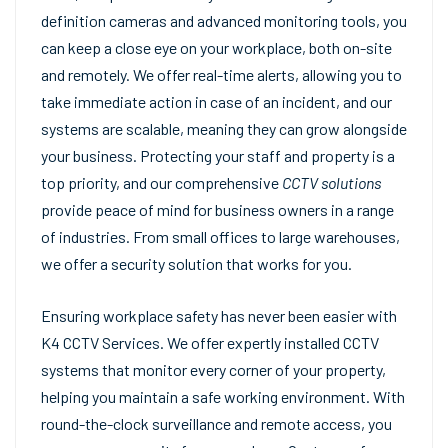
definition cameras and advanced monitoring tools, you
can keep a close eye on your workplace, both on-site
and remotely. We offer real-time alerts, allowing you to
take immediate action in case of an incident, and our
systems are scalable, meaning they can grow alongside
your business. Protecting your staff and property is a
top priority, and our comprehensive
CCTV solutions
provide peace of mind for business owners in a range
of industries. From small offices to large warehouses,
we offer a security solution that works for you.
Ensuring workplace safety has never been easier with
K4 CCTV Services. We offer expertly installed CCTV
systems that monitor every corner of your property,
helping you maintain a safe working environment. With
round-the-clock surveillance and remote access, you