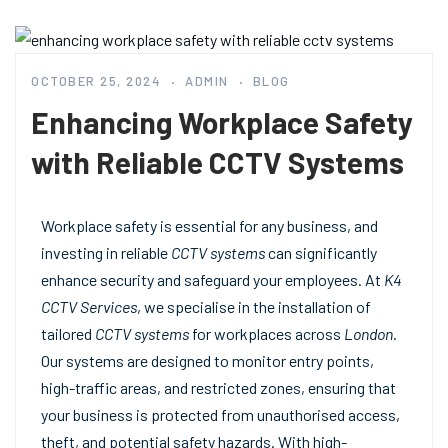
OCTOBER 25, 2024
ADMIN
BLOG
Enhancing Workplace Safety
with Reliable CCTV Systems
Workplace safety is essential for any business, and
investing in reliable
CCTV systems
can significantly
enhance security and safeguard your employees. At
K4
CCTV Services
, we specialise in the installation of
tailored
CCTV systems
for workplaces across
London
.
Our systems are designed to monitor entry points,
high-traffic areas, and restricted zones, ensuring that
your business is protected from unauthorised access,
theft, and potential safety hazards. With high-