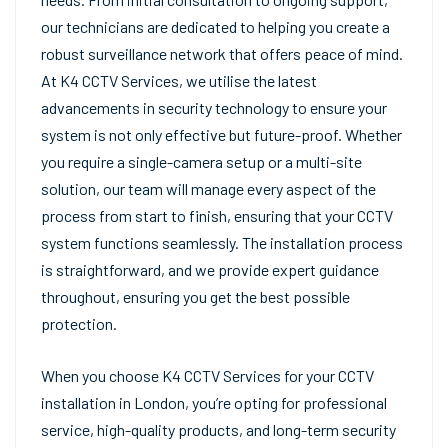
our technicians are dedicated to helping you create a
robust surveillance network that offers peace of mind.
At K4 CCTV Services, we utilise the latest
advancements in security technology to ensure your
system is not only effective but future-proof. Whether
you require a single-camera setup or a multi-site
solution, our team will manage every aspect of the
process from start to finish, ensuring that your CCTV
system functions seamlessly. The installation process
is straightforward, and we provide expert guidance
throughout, ensuring you get the best possible
protection.
When you choose K4 CCTV Services for your CCTV
installation in London, you’re opting for professional
service, high-quality products, and long-term security