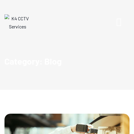
Category: Blog