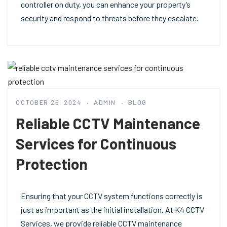
controller on duty, you can enhance your property’s
security and respond to threats before they escalate.
OCTOBER 25, 2024
ADMIN
BLOG
Reliable CCTV Maintenance
Services for Continuous
Protection
Ensuring that your CCTV system functions correctly is
just as important as the initial installation. At K4 CCTV
Services, we provide reliable CCTV maintenance