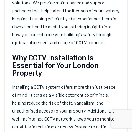
solutions. We provide maintenance and support
packages that help extend the lifespan of your system,
keeping it running efficiently. Our experienced team is
always on hand to assist you, offering insights into
how you can enhance your building’s safety through
optimal placement and usage of CCTV cameras.
Why CCTV Installation is
Essential for Your London
Property
Installing a CCTV system offers more than just peace
of mind; it acts as a visible deterrent to criminals,
helping reduce the risk of theft, vandalism, and
unauthorised access to your property. Additionally, a
well-maintained CCTV network allows you to monitor
activities in real-time or review footage to aid in