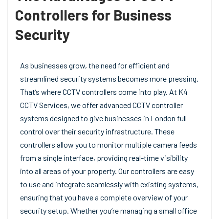
Controllers for Business
Security
As businesses grow, the need for efficient and
streamlined security systems becomes more pressing.
That’s where CCTV controllers come into play. At K4
CCTV Services, we offer advanced CCTV controller
systems designed to give businesses in London full
control over their security infrastructure. These
controllers allow you to monitor multiple camera feeds
from a single interface, providing real-time visibility
into all areas of your property. Our controllers are easy
to use and integrate seamlessly with existing systems,
ensuring that you have a complete overview of your
security setup. Whether you’re managing a small office