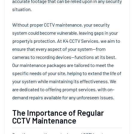
accurate footage that can be relied upon in any security
situation.
Without proper CCTV maintenance, your security
system could become vulnerable, leaving gaps in your
property’s protection. At K4 CCTV Services, we aim to
ensure that every aspect of your system—from
cameras to recording devices—functions at its best.
Our maintenance packages are tailored to meet the
specific needs of your site, helping to extend the life of
your system while maintaining its effectiveness. We
are dedicated to offering prompt services, with on-
demand repairs available for any unforeseen issues.
The Importance of Regular
CCTV Maintenance