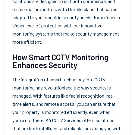
solutions are designed to suit both commercial and
residential properties, with flexible plans that can be
adapted to your specific security needs. Experience a
higher level of protection with our innovative
monitoring systems that make security management
more efficient.
How Smart CCTV Monitoring
Enhances Security
The integration of smart technology into CCTV
monitoring has revolutionised the way security is
managed. With features like facial recognition, real-
time alerts, and remote access, you can ensure that
your property is monitored efficiently, even when
you’re not there. K4 CCTV Services offers solutions
that are both intelligent and reliable, providing you with