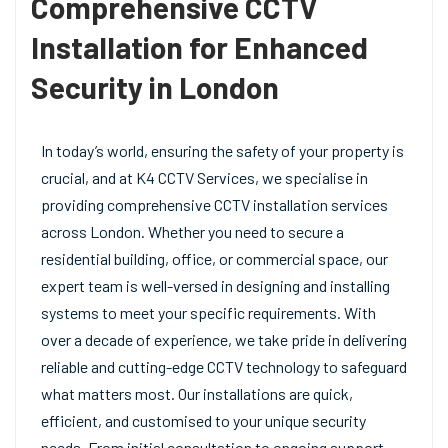
Comprehensive CCTV
Installation for Enhanced
Security in London
In today’s world, ensuring the safety of your property is
crucial, and at K4 CCTV Services, we specialise in
providing comprehensive CCTV installation services
across London. Whether you need to secure a
residential building, office, or commercial space, our
expert team is well-versed in designing and installing
systems to meet your specific requirements. With
over a decade of experience, we take pride in delivering
reliable and cutting-edge CCTV technology to safeguard
what matters most. Our installations are quick,
efficient, and customised to your unique security
needs. From initial consultation to ongoing support,