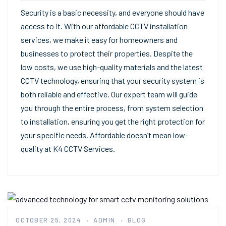
Security is a basic necessity, and everyone should have
access to it. With our affordable CCTV installation
services, we make it easy for homeowners and
businesses to protect their properties. Despite the
low costs, we use high-quality materials and the latest
CCTV technology, ensuring that your security system is
both reliable and effective. Our expert team will guide
you through the entire process, from system selection
to installation, ensuring you get the right protection for
your specific needs. Affordable doesn’t mean low-
quality at K4 CCTV Services.
OCTOBER 25, 2024
ADMIN
BLOG