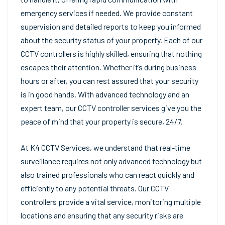
emergency services if needed. We provide constant
supervision and detailed reports to keep you informed
about the security status of your property. Each of our
CCTV controllers is highly skilled, ensuring that nothing
escapes their attention. Whether it’s during business
hours or after, you can rest assured that your security
is in good hands. With advanced technology and an
expert team, our CCTV controller services give you the
peace of mind that your property is secure, 24/7.
At K4 CCTV Services, we understand that real-time
surveillance requires not only advanced technology but
also trained professionals who can react quickly and
efficiently to any potential threats. Our CCTV
controllers provide a vital service, monitoring multiple
locations and ensuring that any security risks are