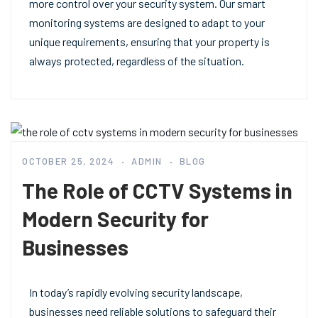
more control over your security system. Our smart
monitoring systems are designed to adapt to your
unique requirements, ensuring that your property is
always protected, regardless of the situation.
OCTOBER 25, 2024
ADMIN
BLOG
The Role of CCTV Systems in
Modern Security for
Businesses
In today’s rapidly evolving security landscape,
businesses need reliable solutions to safeguard their