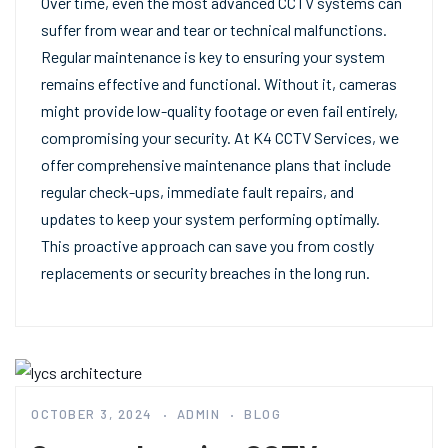
Over time, even the most advanced CCTV systems can
suffer from wear and tear or technical malfunctions.
Regular maintenance is key to ensuring your system
remains effective and functional. Without it, cameras
might provide low-quality footage or even fail entirely,
compromising your security. At K4 CCTV Services, we
offer comprehensive maintenance plans that include
regular check-ups, immediate fault repairs, and
updates to keep your system performing optimally.
This proactive approach can save you from costly
replacements or security breaches in the long run.
OCTOBER 3, 2024
ADMIN
BLOG