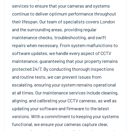
services to ensure that your cameras and systems
continue to deliver optimum performance throughout
their lifespan. Our team of specialists covers London
and the surrounding areas, providing regular
maintenance checks, troubleshooting, and swift
repairs when necessary. From system malfunctions to
software updates, we handle every aspect of CCTV
maintenance, guaranteeing that your property remains
protected 24/7. By conducting thorough inspections
and routine tests, we can prevent issues from
escalating, ensuring your system remains operational
at all times. Our maintenance services include cleaning,
aligning, and calibrating your CCTV cameras, as well as
updating your software and firmware to the latest
versions. With a commitment to keeping your systems
functional, we ensure your cameras capture clear,