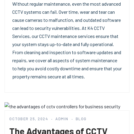
Without regular maintenance, even the most advanced
CCTV systems can fail. Over time, wear and tear can
cause cameras to malfunction, and outdated software
can lead to security vulnerabilities. At K4 CCTV
Services, our CCTV maintenance services ensure that
your system stays up-to-date and fully operational.
From cleaning and inspection to software updates and
repairs, we cover all aspects of system maintenance
to help you avoid costly downtime and ensure that your
property remains secure at all times.
OCTOBER 25, 2024
ADMIN
BLOG
The Advantages of CCTV