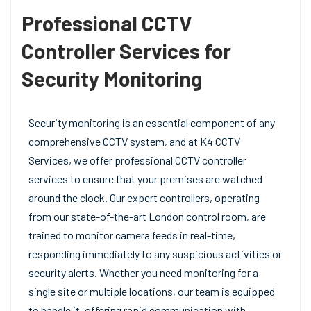
Professional CCTV
Controller Services for
Security Monitoring
Security monitoring is an essential component of any
comprehensive CCTV system, and at K4 CCTV
Services, we offer professional CCTV controller
services to ensure that your premises are watched
around the clock. Our expert controllers, operating
from our state-of-the-art London control room, are
trained to monitor camera feeds in real-time,
responding immediately to any suspicious activities or
security alerts. Whether you need monitoring for a
single site or multiple locations, our team is equipped
to handle it, offering rapid communication with