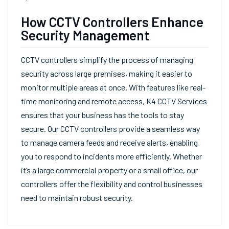
How CCTV Controllers Enhance
Security Management
CCTV controllers simplify the process of managing
security across large premises, making it easier to
monitor multiple areas at once. With features like real-
time monitoring and remote access, K4 CCTV Services
ensures that your business has the tools to stay
secure. Our CCTV controllers provide a seamless way
to manage camera feeds and receive alerts, enabling
you to respond to incidents more efficiently. Whether
it’s a large commercial property or a small office, our
controllers offer the flexibility and control businesses
need to maintain robust security.