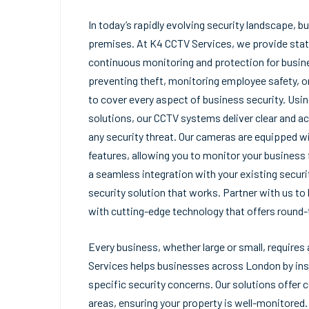
In today’s rapidly evolving security landscape, b
premises. At K4 CCTV Services, we provide stat
continuous monitoring and protection for busine
preventing theft, monitoring employee safety, o
to cover every aspect of business security. Usi
solutions, our CCTV systems deliver clear and ac
any security threat. Our cameras are equipped w
features, allowing you to monitor your business 
a seamless integration with your existing securi
security solution that works. Partner with us t
with cutting-edge technology that offers round-
Every business, whether large or small, require
Services helps businesses across London by ins
specific security concerns. Our solutions offer 
areas, ensuring your property is well-monitored. 