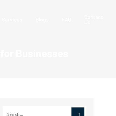
Contact
Services
Blogs
FAQ
Us
 for Businesses