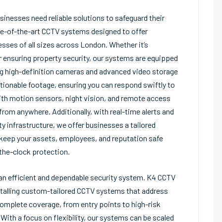
usinesses need reliable solutions to safeguard their
e-of-the-art CCTV systems designed to offer
sses of all sizes across London. Whether it’s
r ensuring property security, our systems are equipped
ng high-definition cameras and advanced video storage
tionable footage, ensuring you can respond swiftly to
ith motion sensors, night vision, and remote access
from anywhere. Additionally, with real-time alerts and
ty infrastructure, we offer businesses a tailored
o keep your assets, employees, and reputation safe
the-clock protection.
s an efficient and dependable security system. K4 CCTV
talling custom-tailored CCTV systems that address
complete coverage, from entry points to high-risk
With a focus on flexibility, our systems can be scaled