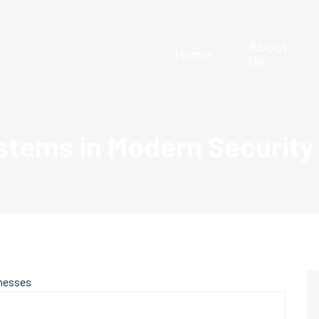
About
Home
Us
stems in Modern Security