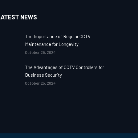
LATEST NEWS
The Importance of Regular CCTV
Maintenance for Longevity
October 25, 2024
The Advantages of CCTV Controllers for
Business Security
October 25, 2024