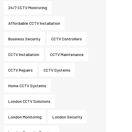
24/7 CCTV Monitoring
Affordable CCTV Installation
Business Security
CCTV Controllers
CCTV Installation
CCTV Maintenance
CCTV Repairs
CCTV Systems
Home CCTV Systems
London CCTV Solutions
London Monitoring
London Security