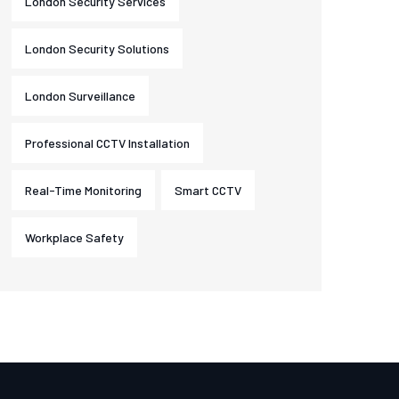
London Security Services
London Security Solutions
London Surveillance
Professional CCTV Installation
Real-Time Monitoring
Smart CCTV
Workplace Safety