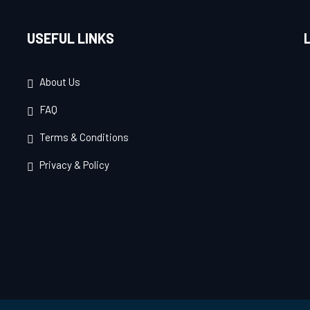
USEFUL LINKS
About Us
FAQ
Terms & Conditions
Privacy & Policy