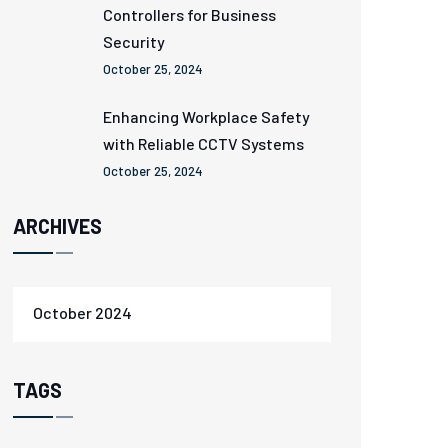
Controllers for Business
Security
October 25, 2024
Enhancing Workplace Safety
with Reliable CCTV Systems
October 25, 2024
ARCHIVES
October 2024
TAGS