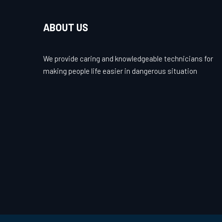
ABOUT US
We provide caring and knowledgeable technicians for
making people life easier in dangerous situation