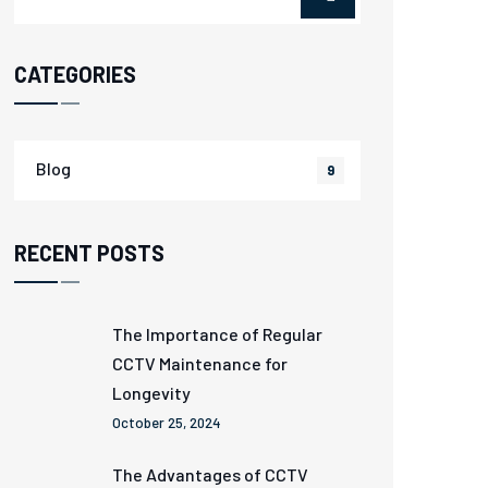
CATEGORIES
Blog
9
RECENT POSTS
The Importance of Regular
CCTV Maintenance for
Longevity
October 25, 2024
The Advantages of CCTV