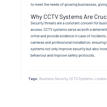
to meet the needs of growing businesses, givin
Why CCTV Systems Are Cruci
Security threats are a constant concern for busi
access. CCTV systems serve as both a deterrent 
crime and provide evidence in case of incidents
cameras and professional installation, ensuring 
systems not only improve security but also incre
behaviour and improve safety protocols.
Tags:
Business Security
,
CCTV Systems
,
London 