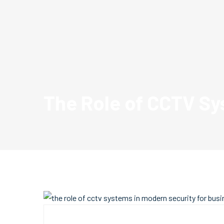
The Role of CCTV Sy