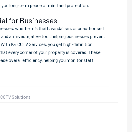
g you long-term peace of mind and protection.
al for Businesses
nesses, whether it’s theft, vandalism, or unauthorised
and an investigative tool, helping businesses prevent
. With K4 CCTV Services, you get high-definition
that every corner of your property is covered. These
ase overall efficiency, helping you monitor staff
CCTV Solutions